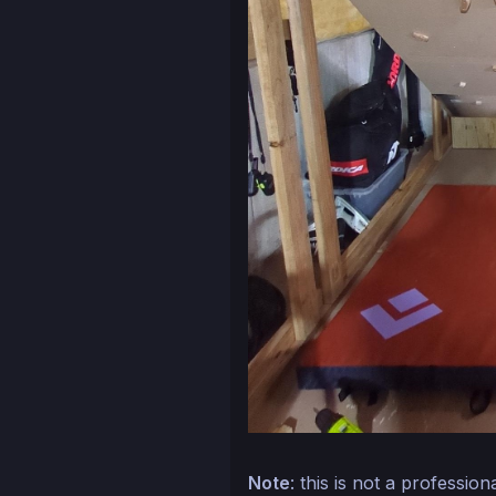
Note
: this is not a professio