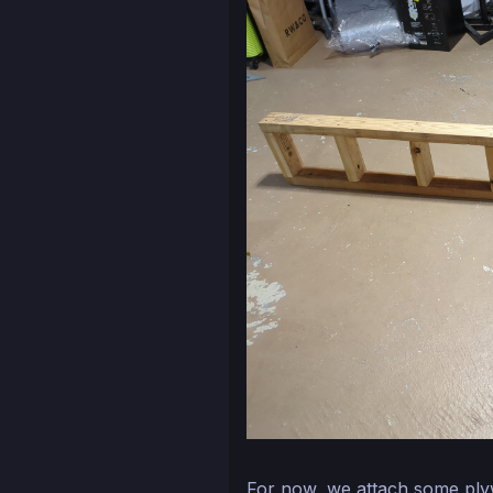
For now, we attach some ply