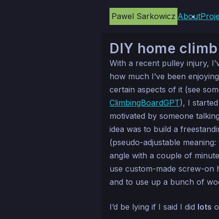
Pawel Sarkowicz
About
Proj
DIY home climb
With a recent pulley injury, I
how much I’ve been enjoyin
certain aspects of it (see so
ClimbingBoardGPT
), I start
motivated by someone talking
idea was to build a freestand
(pseudo-adjustable meaning:
angle with a couple of minutes 
use custom-made screw-on hol
and to use up a bunch of woo
I’d be lying if I said I did
lots
o