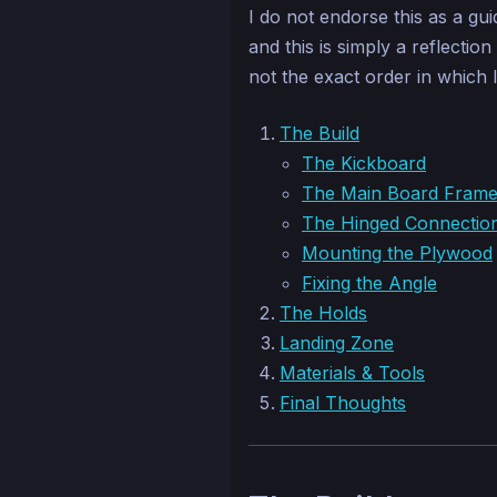
I do not endorse this as a gu
and this is simply a reflectio
not the exact order in which I
The Build
The Kickboard
The Main Board Fram
The Hinged Connectio
Mounting the Plywood
Fixing the Angle
The Holds
Landing Zone
Materials & Tools
Final Thoughts