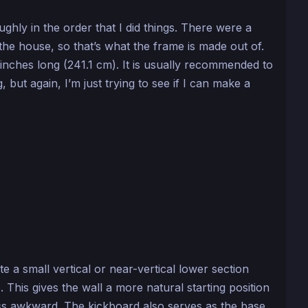
ughly in the order that I did things. There were a
the house, so that’s what the frame is made out of.
inches long (241.1 cm). It is usually recommended to
, but again, I’m just trying to see if I can make a
te a small vertical or near-vertical lower section
 This gives the wall a more natural starting position
ss awkward. The kickboard also serves as the base