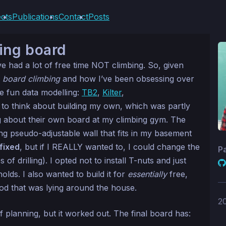
ects
Publications
Contact
Posts
ing board
’ve had a lot of free time NOT climbing. So, given
g
board climbing
and how I’ve been obsessing over
me fun data modelling:
TB2
,
Kilter
,
ed to think about building my own, which was partly
 about their own board at my climbing gym. The
ing pseudo-adjustable wall that fits in my basement
fixed
, but if I REALLY wanted to, I could change the
P
of drilling). I opted not to install T-nuts and just
ds. I also wanted to build it for
essentially
free,
d that was lying around the house.
2
f planning, but it worked out. The final board has: