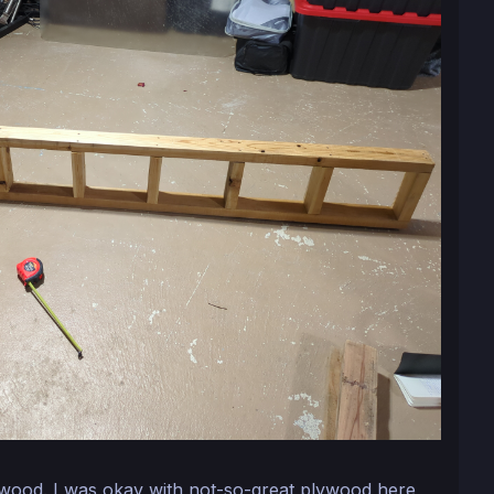
wood. I was okay with not-so-great plywood here