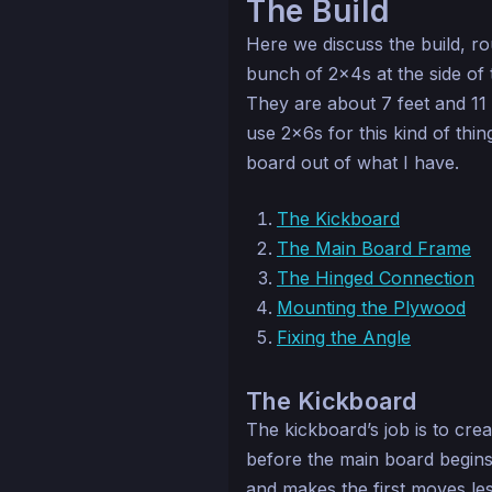
The Build
Here we discuss the build, ro
bunch of 2x4s at the side of 
They are about 7 feet and 11 
use 2x6s for this kind of thing
board out of what I have.
The Kickboard
The Main Board Frame
The Hinged Connection
Mounting the Plywood
Fixing the Angle
The Kickboard
The kickboard’s job is to crea
before the main board begins.
and makes the first moves le