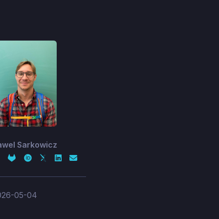
awel Sarkowicz
026-05-04