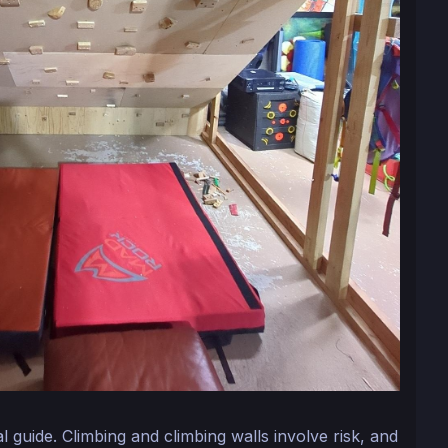
nal guide. Climbing and climbing walls involve risk, and