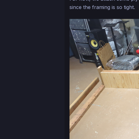
since the framing is so tight.