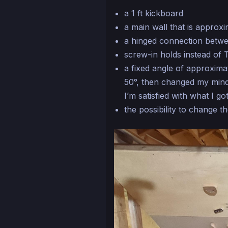
a 1 ft kickboard
a main wall that is approxim
a hinged connection betwe
screw-in holds instead of 
a fixed angle of approximat
50°, then changed my mind
I’m satisfied with what I got
the possibility to change t