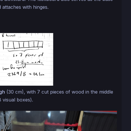
 attaches with hinges.
igh
(30 cm), with 7 cut pieces of wood in the middle
8 visual boxes).