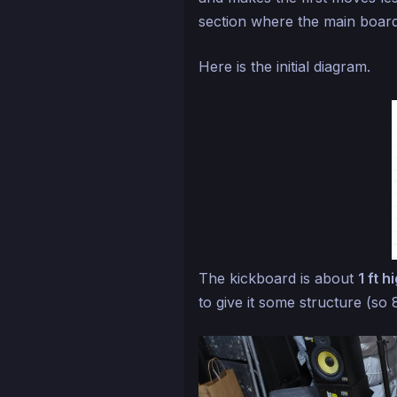
section where the main board
Here is the initial diagram.
The kickboard is about
1 ft h
to give it some structure (so 