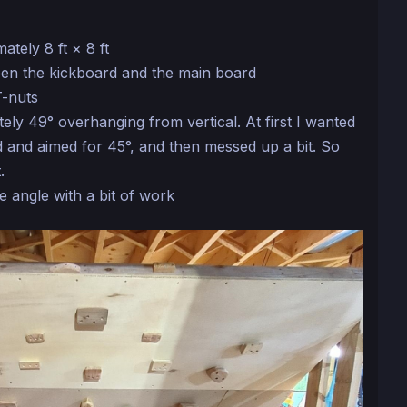
ately 8 ft × 8 ft
en the kickboard and the main board
T-nuts
ely 49° overhanging from vertical. At first I wanted
 and aimed for 45°, and then messed up a bit. So
.
he angle with a bit of work