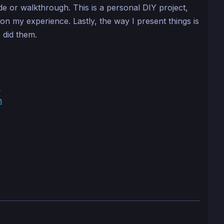
ide or walkthrough. This is a personal DIY project,
n on my experience. Lastly, the way I present things is
 did them.
e
n